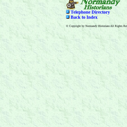
Telephone Directory
Back to Index
© Copyright by Normandy Historians All Rights Res