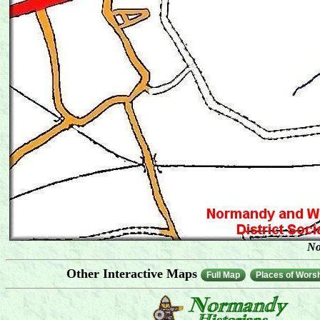
No
Other Interactive Maps
Full Map
Places of Wors