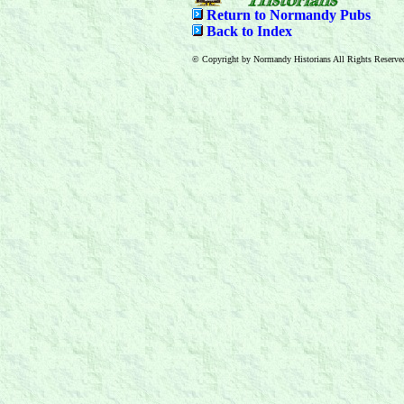
Return to Normandy Pubs
Back to Index
© Copyright by Normandy Historians All Rights Reserve